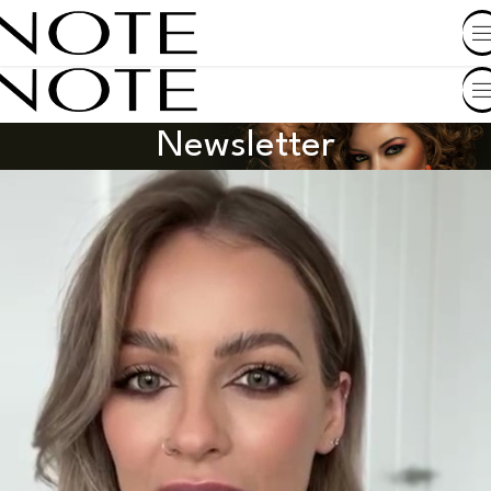
SHOP BY COUNTRY
Newsletter