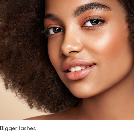
Bigger lashes