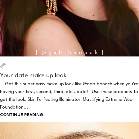
Your date make up look
Get this super easy make up look like @gab.banach when you're
having your first, second, third, etc.. date! Use these products to
get the look: Skin Perfecting Illuminator, Mattifying Extreme Wear
Foundation...
CONTINUE READING