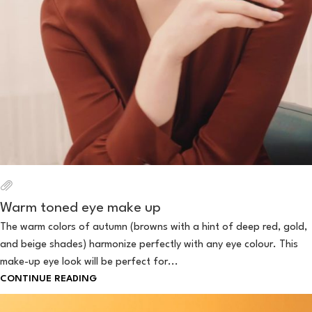
Warm toned eye make up
The warm colors of autumn (browns with a hint of deep red, gold,
and beige shades) harmonize perfectly with any eye colour. This
make-up eye look will be perfect for...
CONTINUE READING