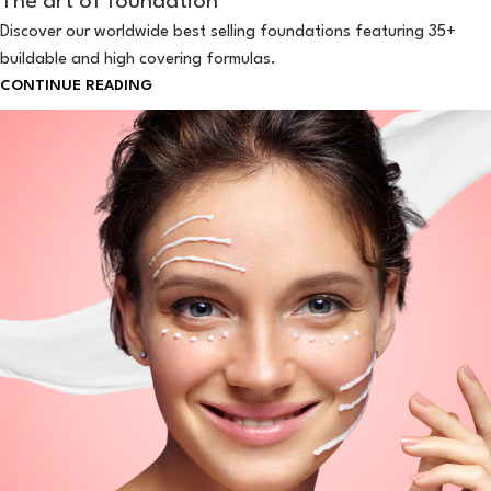
The art of foundation
Discover our worldwide best selling foundations featuring 35+
buildable and high covering formulas.
CONTINUE READING