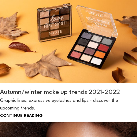
Autumn/winter make up trends 2021-2022
Graphic lines, expressive eyelashes and lips - discover the
upcoming trends.
CONTINUE READING