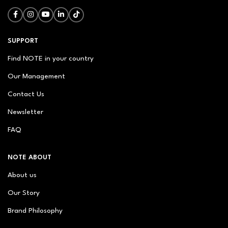
SUPPORT
Find NOTE in your country
Our Management
Contact Us
Newsletter
FAQ
NOTE ABOUT
About us
Our Story
Brand Philosophy