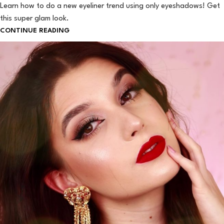
Learn how to do a new eyeliner trend using only eyeshadows! Get
this super glam look.
CONTINUE READING