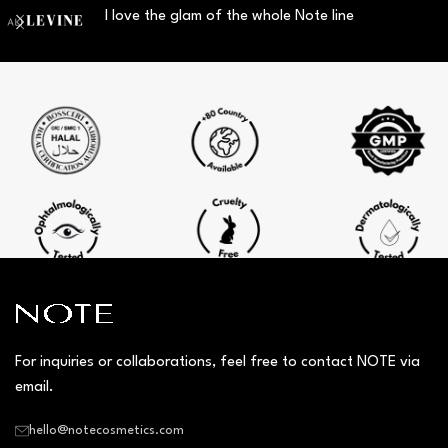
I love the glam of the whole Note line
For inquiries or collaborations, feel free to contact NOTE via
email.
hello@notecosmetics.com