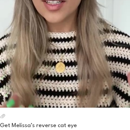
Get Melissa’s reverse cat eye