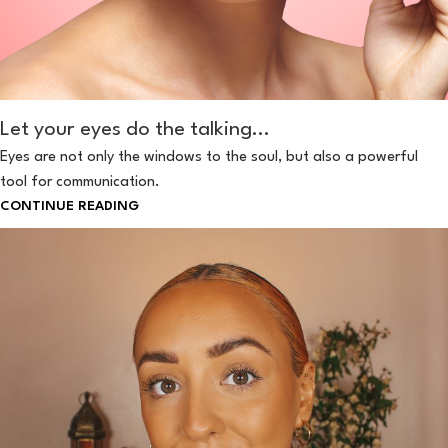
Let your eyes do the talking…
Eyes are not only the windows to the soul, but also a powerful
tool for communication.
CONTINUE READING