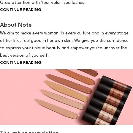
Grab attention with Your volumized lashes.
CONTINUE READING
About Note
We aim to make every woman, in every culture and in every stage
of her life, feel good in her own skin. We give you the confidence
to express your unique beauty and empower you to uncover the
best version of yourself.
CONTINUE READING