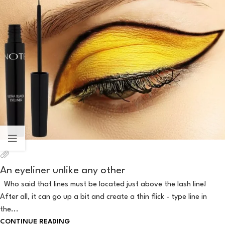
An eyeliner unlike any other
Who said that lines must be located just above the lash line!
After all, it can go up a bit and create a thin flick - type line in
the...
CONTINUE READING