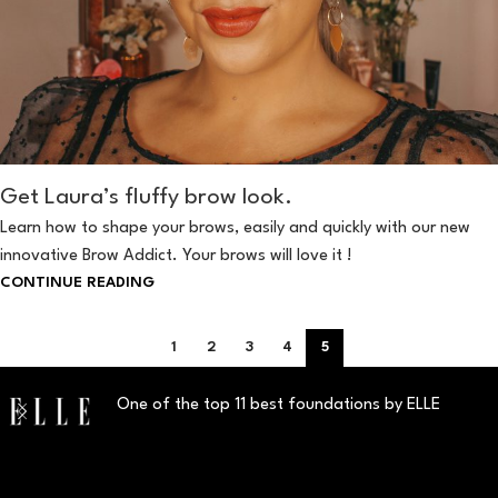
Get Laura’s fluffy brow look.
Learn how to shape your brows, easily and quickly with our new
innovative Brow Addict. Your brows will love it !
CONTINUE READING
1
2
3
4
5
One of the top 11 best foundations by ELLE