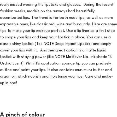
really missed wearing the lipsticks and glosses. During the recent
fashion weeks, models on the runways had beautifully
accentuated lips. The trend is for both nude lips, as well as more
expressive ones, like classic red, wine and burgundy. Here are some
tips to make your lip makeup perfect. Use a lip liner as a first step
to shape your lips and keep your lipstick in place. You can use a
classic shiny lipstick ( like
NOTE Deep Impact Lipstick
) and simply
cover your lips with it. Another great option is a matte liquid
lipstick with staying power (like
NOTE Mattever Lip- Ink
shade 18
Orchid Scent). With it’s application sponge tip you can precisely
outline and paint your lips. It also contains murumuru butter and
argan oil, which nourish and moisturise your lips. Care and make-
up in one!
A pinch of colour