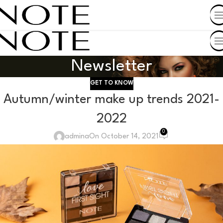
SHOP BY COUNTRY
Newsletter
GET TO KNOW
Autumn/winter make up trends 2021-
2022
0
admina
On October 14, 2021