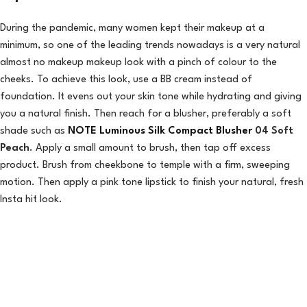
During the pandemic, many women kept their makeup at a
minimum, so one of the leading trends nowadays is a very natural
almost no makeup makeup look with a pinch of colour to the
cheeks. To achieve this look, use a BB cream instead of
foundation. It evens out your skin tone while hydrating and giving
you a natural finish. Then reach for a blusher, preferably a soft
shade such as
NOTE Luminous Silk Compact Blusher
04 Soft
Peach
. Apply a small amount to brush, then tap off excess
product. Brush from cheekbone to temple with a firm, sweeping
motion. Then apply a pink tone lipstick to finish your natural, fresh
Insta hit look.