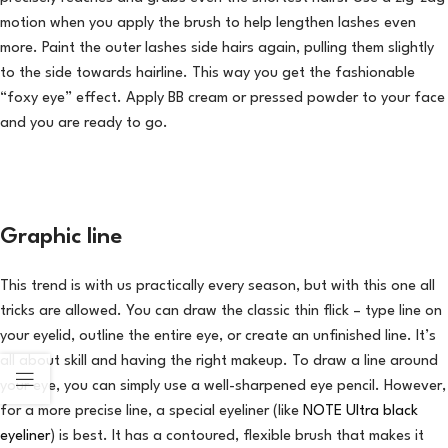
motion when you apply the brush to help lengthen lashes even
more. Paint the outer lashes side hairs again, pulling them slightly
to the side towards hairline. This way you get the fashionable
“foxy eye” effect. Apply BB cream or pressed powder to your face
and you are ready to go.
Graphic line
This trend is with us practically every season, but with this one all
tricks are allowed. You can draw the classic thin flick – type line on
your eyelid, outline the entire eye, or create an unfinished line. It’s
all about skill and having the right makeup. To draw a line around
your eye, you can simply use a well-sharpened eye pencil. However,
for a more precise line, a special eyeliner (like
NOTE Ultra black
eyeliner
) is best. It has a contoured, flexible brush that makes it