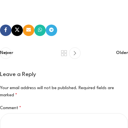
Newer
Older
Leave a Reply
Your email address will not be published.
Required fields are
marked
*
Comment
*