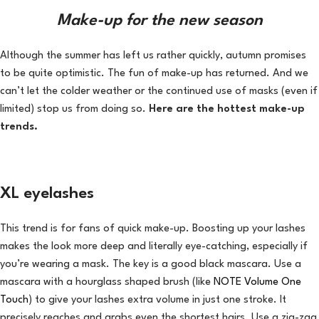
Make-up for the new season
Although the summer has left us rather quickly, autumn promises
to be quite optimistic. The fun of make-up has returned. And we
can’t let the colder weather or the continued use of masks (even if
limited) stop us from doing so.
Here are the hottest make-up
trends.
XL eyelashes
This trend is for fans of quick make-up. Boosting up your lashes
makes the look more deep and literally eye-catching, especially if
you’re wearing a mask. The key is a good black mascara. Use a
mascara with a hourglass shaped brush (like
NOTE Volume One
Touch
) to give your lashes extra volume in just one stroke. It
precisely reaches and grabs even the shortest hairs. Use a zig-zag