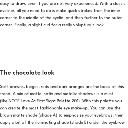
easy to draw, even if you are not very experienced. With a classic
eyeliner, all you need to do is make quick strokes from the inner
corner to the middle of the eyelid, and then further to the outer
corner. Finally, a slight curl for a really voluptuous look.
The chocolate look
Soft browns, beiges, reds and dark oranges are the basis of this
trend. A mix of matte, satin and metallic shadows is a must
(like
NOTE Love At First Sight Palette 201
). With this palette you
can create the most fashionable eye make-up. You can use the
brown matte shade (shade A) to emphasize your eyebrows, then
apply a bit of the illuminating shade (shade B) under the eyebrow