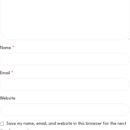
Name
*
Email
*
Website
Save my name, email, and website in this browser for the next