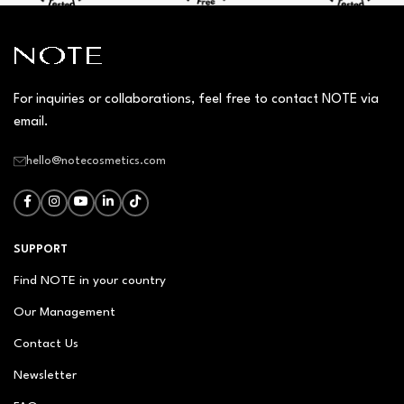
For inquiries or collaborations, feel free to contact NOTE via
email.
hello@notecosmetics.com
SUPPORT
Find NOTE in your country
Our Management
Contact Us
Newsletter