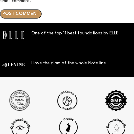
time I comment.
One of the top 11 best foundations by ELLE
I love the glam of the whole Note line