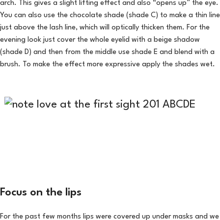
arch. This gives a slight lifting effect and also “opens up” the eye.
You can also use the chocolate shade (shade C) to make a thin line
just above the lash line, which will optically thicken them. For the
evening look just cover the whole eyelid with a beige shadow
(shade D) and then from the middle use shade E and blend with a
brush. To make the effect more expressive apply the shades wet.
Focus on the lips
For the past few months lips were covered up under masks and we