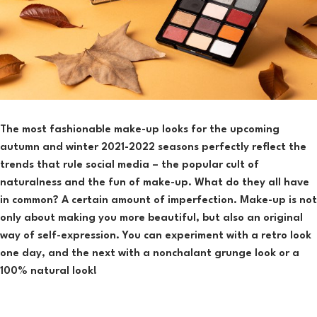
The most fashionable make-up looks for the upcoming
autumn and winter 2021-2022 seasons perfectly reflect the
trends that rule social media – the popular cult of
naturalness and the fun of make-up. What do they all have
in common? A certain amount of imperfection. Make-up is not
only about making you more beautiful, but also an original
way of self-expression. You can experiment with a retro look
one day, and the next with a nonchalant grunge look or a
100% natural look!