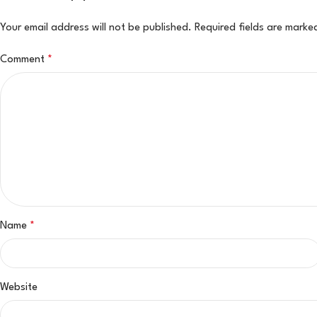
Your email address will not be published.
Required fields are mark
Comment
*
Name
*
Website