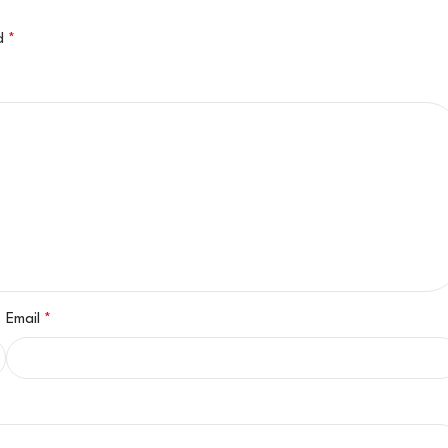
ed
*
Email
*