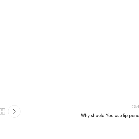
Old
Why should You use lip penci