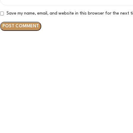
Save my name, email, and website in this browser for the next 