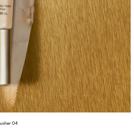
lusher 04