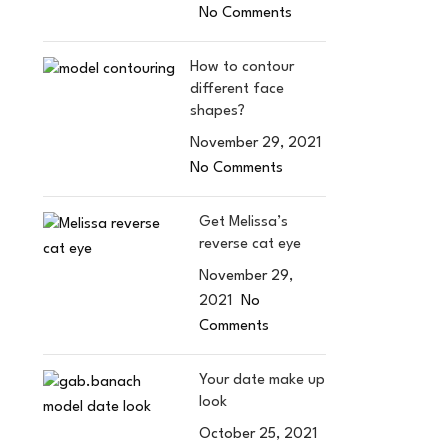
No Comments
How to contour
different face
shapes?
November 29, 2021
No Comments
Get Melissa’s
reverse cat eye
November 29,
2021
No
Comments
Your date make up
look
October 25, 2021