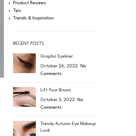
Product Reviews
Tips
Trends & Inspiration
RECENT POSTS
Graphic Eyeliner
October 26, 2022
No
Comments
Lift Your Brows
October 3, 2022
No
Comments
Trendy Autumn Eye Makeup
Look