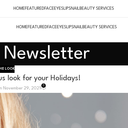
HOME
FEATURED
FACE
EYES
LIPS
NAIL
BEAUTY SERVICES
HOME
FEATURED
FACE
EYES
LIPS
NAIL
BEAUTY SERVICES
Newsletter
HE LOOK
s look for your Holidays!
0
n November 29, 2021