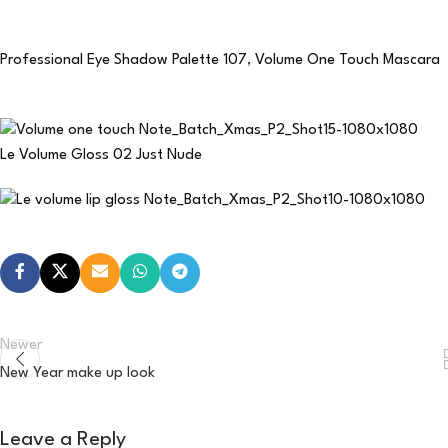
Professional Eye Shadow Palette 107
,
Volume One Touch Mascara
Le Volume Gloss 02 Just Nude
Newer
New Year make up look
Leave a Reply