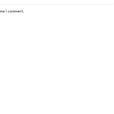
time I comment.