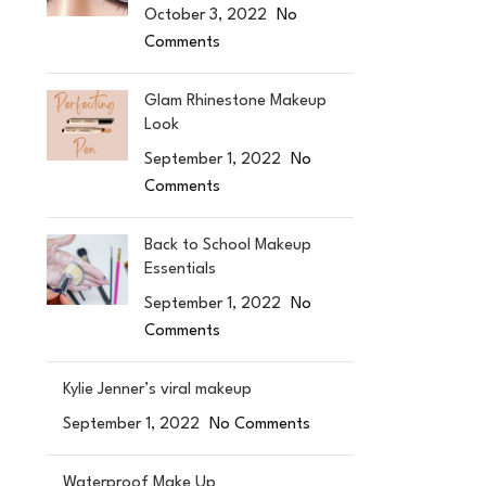
October 3, 2022
No
Comments
Glam Rhinestone Makeup
Look
September 1, 2022
No
Comments
Back to School Makeup
Essentials
September 1, 2022
No
Comments
Kylie Jenner’s viral makeup
September 1, 2022
No Comments
Waterproof Make Up