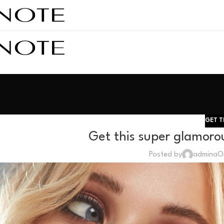
GET T
Get this super glamorou
Posted by
admina
O