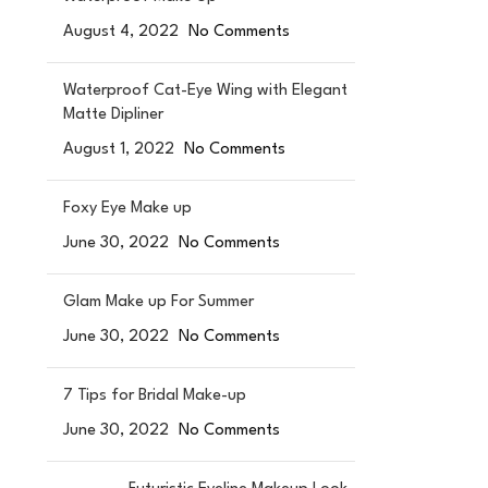
August 4, 2022
No Comments
Waterproof Cat-Eye Wing with Elegant
Matte Dipliner
August 1, 2022
No Comments
Foxy Eye Make up
June 30, 2022
No Comments
Glam Make up For Summer
June 30, 2022
No Comments
7 Tips for Bridal Make-up
June 30, 2022
No Comments