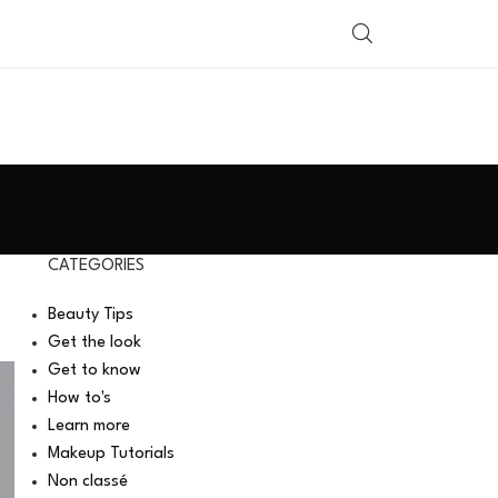
SHOP BY COUNTRY
CATEGORIES
Beauty Tips
Get the look
Get to know
How to's
Learn more
Makeup Tutorials
Non classé