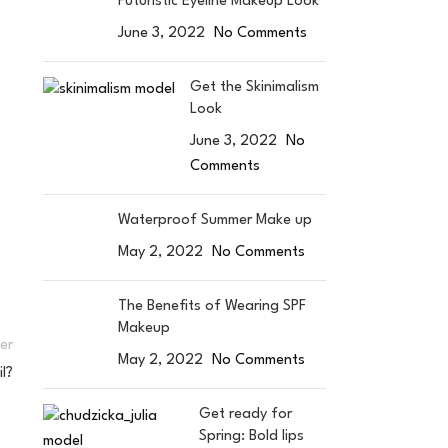
Futuristic Eyeline Makeup Look
June 3, 2022
No Comments
Get the Skinimalism
Look
June 3, 2022
No
Comments
Waterproof Summer Make up
May 2, 2022
No Comments
The Benefits of Wearing SPF
Makeup
er
May 2, 2022
No Comments
l?
Get ready for
Spring: Bold lips