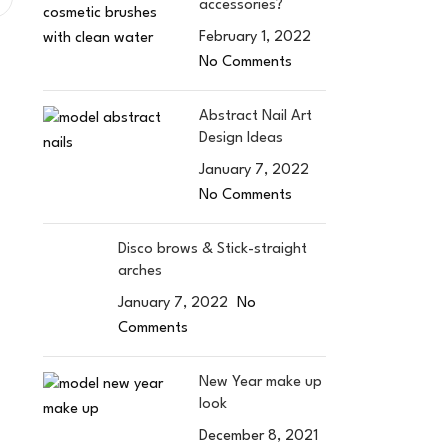
accessories?
February 1, 2022
No Comments
Abstract Nail Art
Design Ideas
January 7, 2022
No Comments
Disco brows & Stick-straight
arches
January 7, 2022
No
Comments
New Year make up
look
December 8, 2021