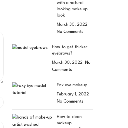
with a natural
looking make up
look
March 30, 2022
No Comments
How to get thicker
eyebrows?
March 30, 2022
No
Comments
Fox eye makeup
February 1, 2022
No Comments
How to clean
makeup