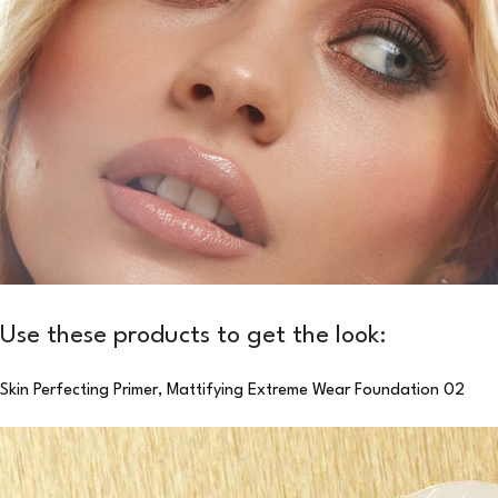
Use these products to get the look:
Skin Perfecting Primer,
Mattifying Extreme Wear Foundation 02