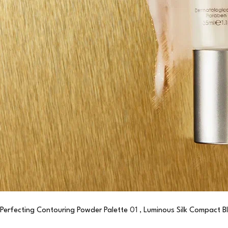
Perfecting Contouring Powder Palette
01 ,
Luminous Silk Compact B